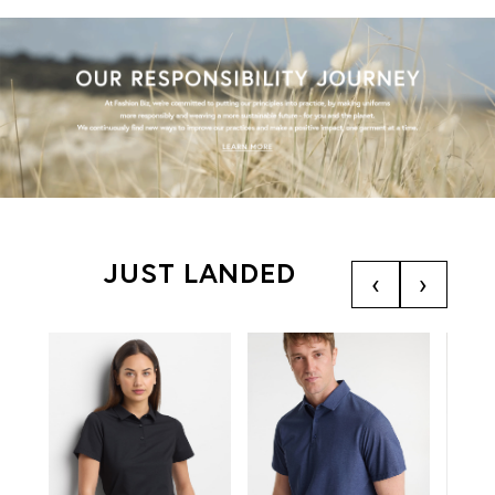
JUST LANDED
‹
›