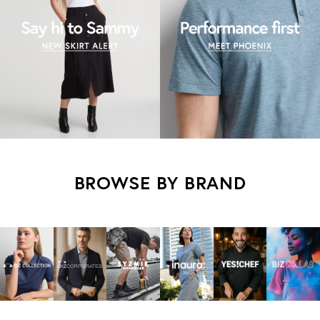
BROWSE BY BRAND