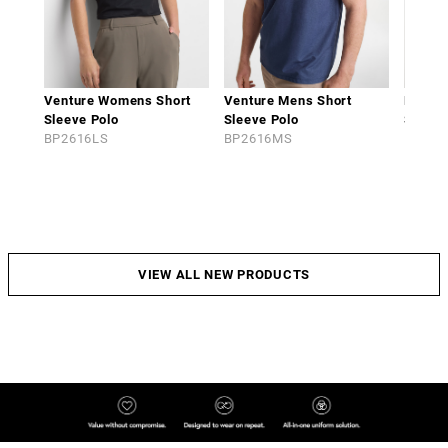
Venture Womens Short
Venture Mens Short
Phoen
Sleeve Polo
Sleeve Polo
Sleeve
BP2616LS
BP2616MS
BP261
VIEW ALL NEW PRODUCTS